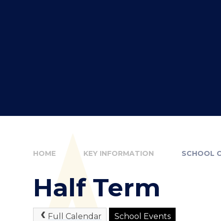
HOME
KEY INFORMATION
SCHOOL 
Half Term
Full Calendar
School Events