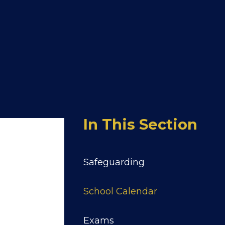
In This Section
Safeguarding
School Calendar
Exams