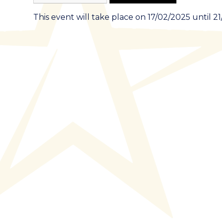
This event will take place on 17/02/2025 until 2