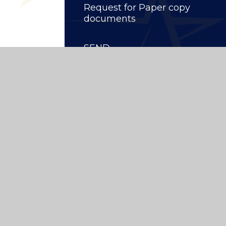
Request for Paper copy
documents
SEND
ity School
|
Website design by
Juniper Websites
High Visibility
|
Privacy Policy
|
Cookie Settings