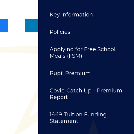
Key Information
Policies
Applying for Free School
Meals (FSM)
Pupil Premium
Covid Catch Up - Premium
Report
16-19 Tuition Funding
Statement