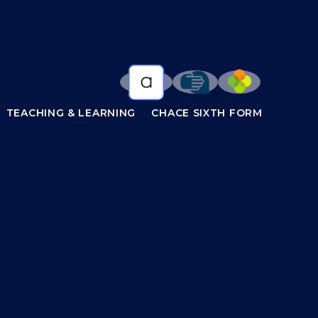
TEACHING & LEARNING
CHACE SIXTH FORM