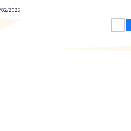
1/02/2025