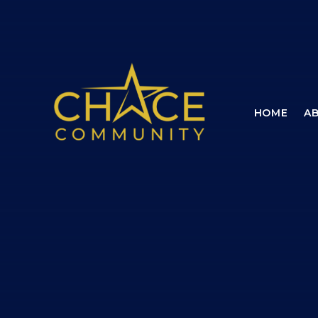
Skip to content ↓
HOME
A