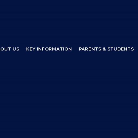
BOUT US
KEY INFORMATION
PARENTS & STUDENTS