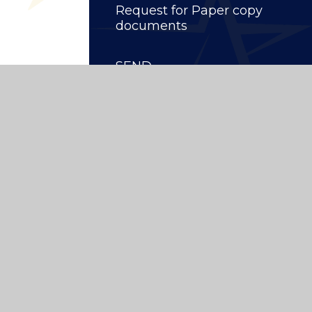
Request for Paper copy
documents
SEND
ity School
|
Website design by
Juniper Websites
High Visibility
|
Privacy Policy
|
Cookie Settings