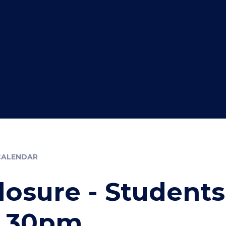
CALENDAR
losure - Students
2.30pm