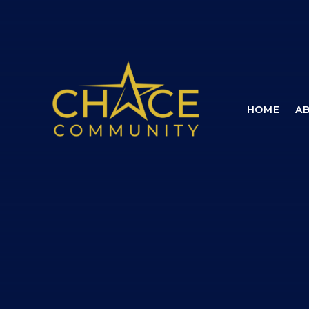
Skip to content ↓
HOME
A