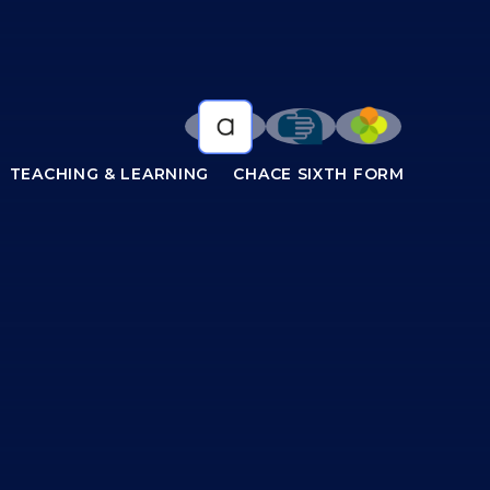
TEACHING & LEARNING
CHACE SIXTH FORM