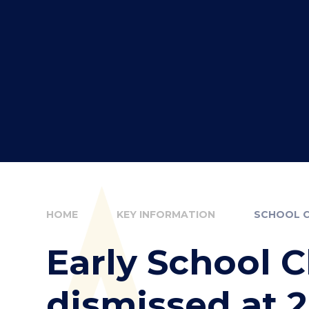
HOME
KEY INFORMATION
SCHOOL 
Early School C
dismissed at 