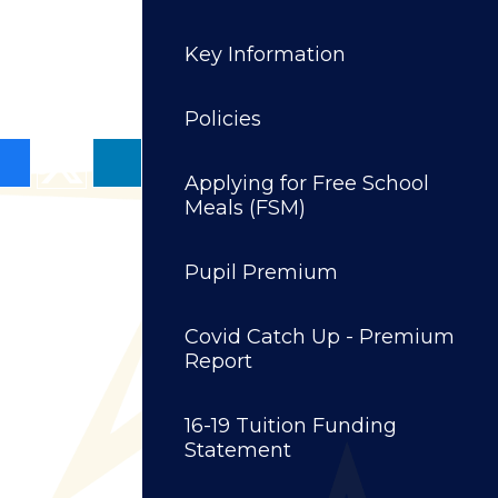
Key Information
Policies
Applying for Free School
Meals (FSM)
Pupil Premium
Covid Catch Up - Premium
Report
16-19 Tuition Funding
Statement