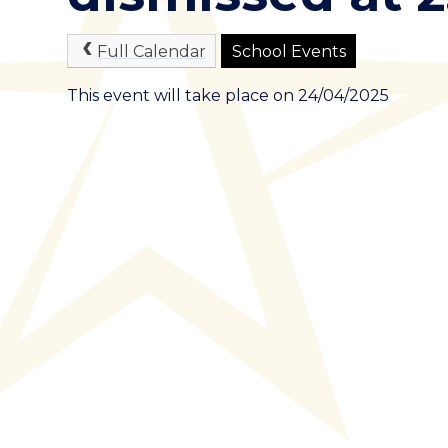
Full Calendar
School Events
This event will take place on 24/04/2025