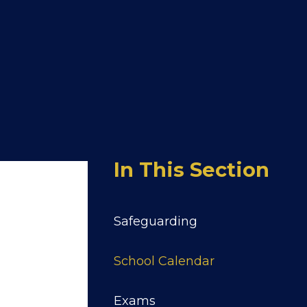
In This Section
Safeguarding
School Calendar
Exams