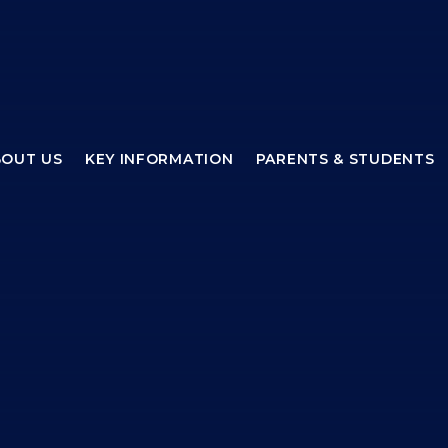
BOUT US
KEY INFORMATION
PARENTS & STUDENTS