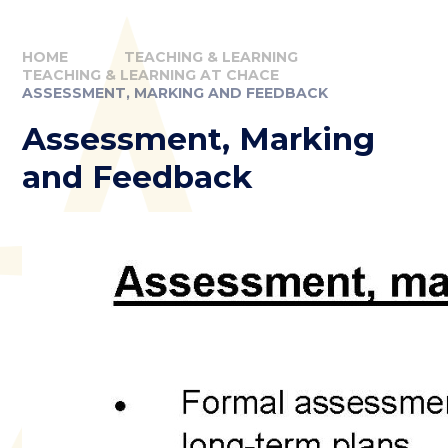
HOME
TEACHING & LEARNING
TEACHING & LEARNING AT CHACE
ASSESSMENT, MARKING AND FEEDBACK
Assessment, Marking
and Feedback