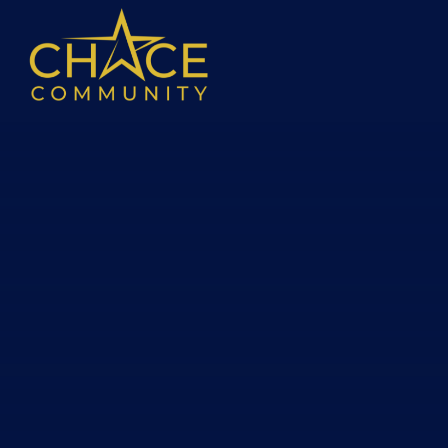
Skip to content ↓