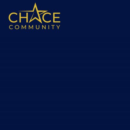
Skip to content ↓