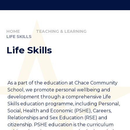
HOME
TEACHING & LEARNING
LIFE SKILLS
Life Skills
As a part of the education at Chace Community
School, we promote personal wellbeing and
development through a comprehensive Life
Skills education programme, including Personal,
Social, Health and Economic (PSHE), Careers,
Relationships and Sex Education (RSE) and
citizenship. PSHE education is the curriculum