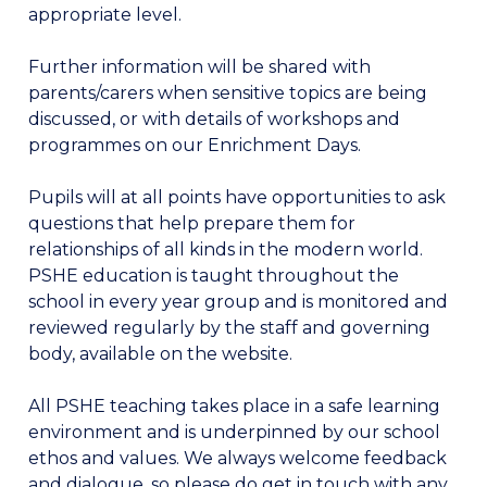
appropriate level.
Further information will be shared with
parents/carers when sensitive topics are being
discussed, or with details of workshops and
programmes on our Enrichment Days.
Pupils will at all points have opportunities to ask
questions that help prepare them for
relationships of all kinds in the modern world.
PSHE education is taught throughout the
school in every year group and is monitored and
reviewed regularly by the staff and governing
body, available on the website.
All PSHE teaching takes place in a safe learning
environment and is underpinned by our school
ethos and values. We always welcome feedback
and dialogue, so please do get in touch with any