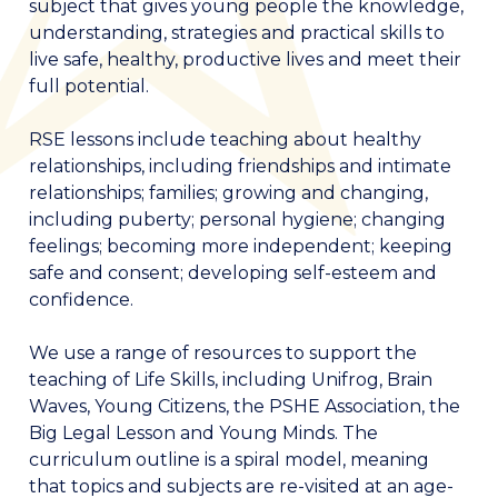
subject that gives young people the knowledge,
understanding, strategies and practical skills to
live safe, healthy, productive lives and meet their
full potential.
RSE lessons include teaching about healthy
relationships, including friendships and intimate
relationships; families; growing and changing,
including puberty; personal hygiene; changing
feelings; becoming more independent; keeping
safe and consent; developing self-esteem and
confidence.
We use a range of resources to support the
teaching of Life Skills, including Unifrog, Brain
Waves, Young Citizens, the PSHE Association, the
Big Legal Lesson and Young Minds. The
curriculum outline is a spiral model, meaning
that topics and subjects are re-visited at an age-