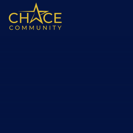
Skip to content ↓