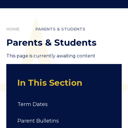
HOME
PARENTS & STUDENTS
Parents & Students
This page is currently awaiting content
In This Section
Term Dates
Parent Bulletins