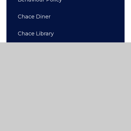
Chace Diner
Chace Library
Home Learning
Revision
Parentview
Wellbeing
Personal Development