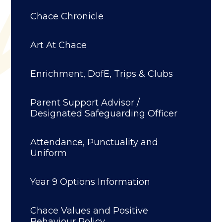
Chace Chronicle
Art At Chace
Enrichment, DofE, Trips & Clubs
Parent Support Advisor /
Designated Safeguarding Officer
Attendance, Punctuality and
Uniform
Year 9 Options Information
Chace Values and Positive
Behaviour Policy