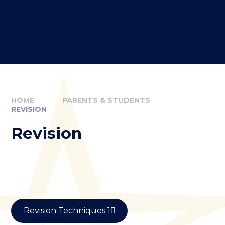
HOME
PARENTS & STUDENTS
REVISION
Revision
Revision Techniques 1