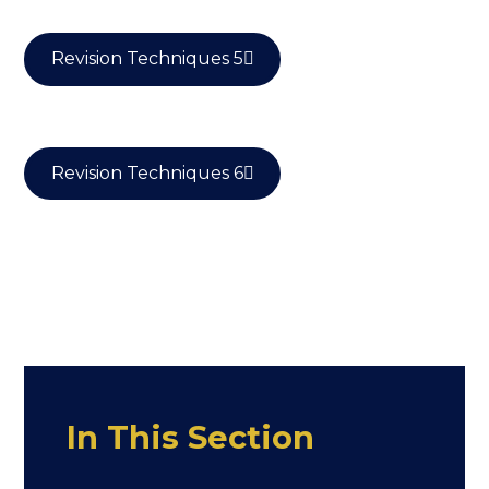
Revision Techniques 5
Revision Techniques 6
In This Section