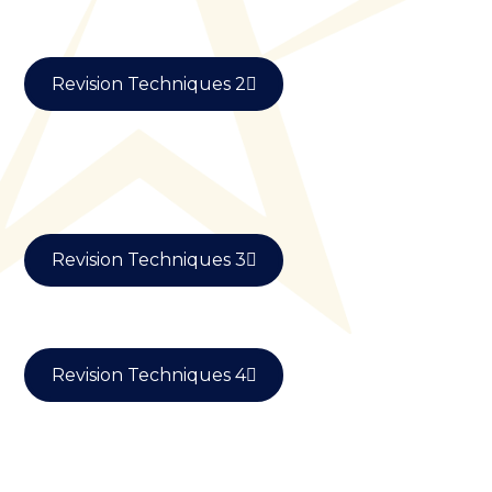
Revision Techniques 2
Revision Techniques 3
Revision Techniques 4