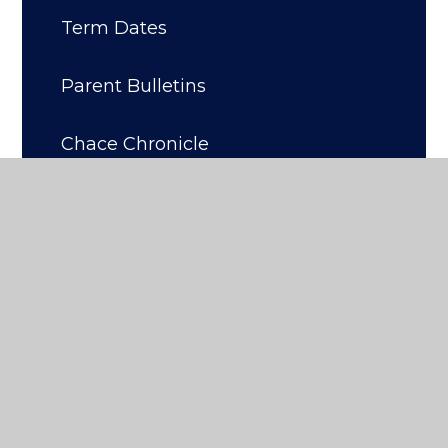
Term Dates
Parent Bulletins
Chace Chronicle
Art At Chace
Enrichment, DofE, Trips & Clubs
Parent Support Advisor /
Designated Safeguarding Officer
Attendance, Punctuality and
Uniform