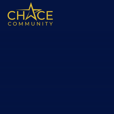
Skip to content ↓