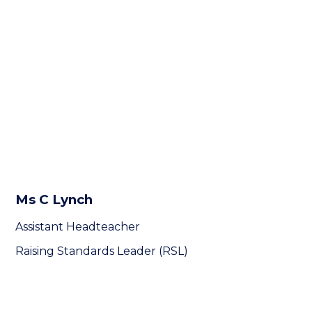
Ms C Lynch
Assistant Headteacher
Raising Standards Leader (RSL)