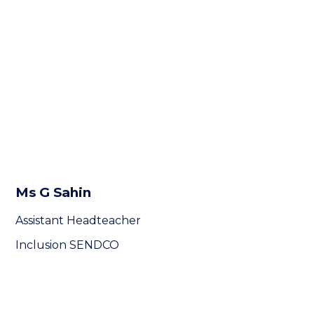
Ms G Sahin
Assistant Headteacher
Inclusion SENDCO