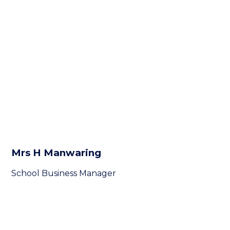
Mrs H Manwaring
School Business Manager