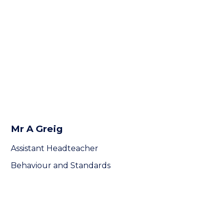
Mr A Greig
Assistant Headteacher
Behaviour and Standards