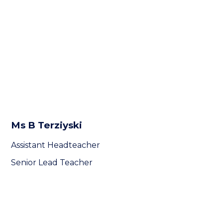
Ms B Terziyski
Assistant Headteacher
Senior Lead Teacher