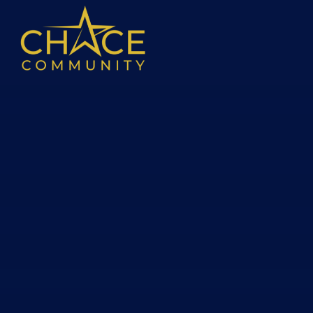
Skip to content ↓