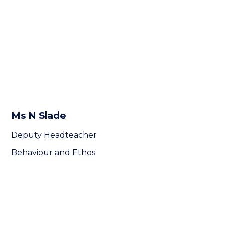
Ms N Slade
Deputy Headteacher
Behaviour and Ethos