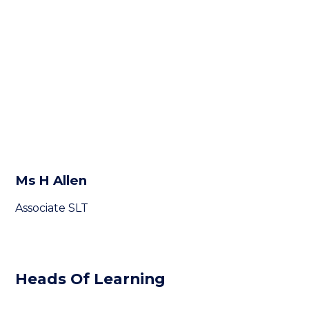
Ms H Allen
Associate SLT
Heads Of Learning