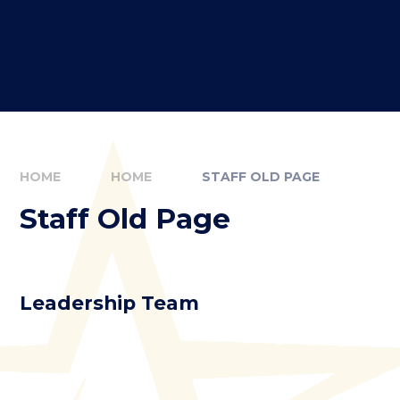
HOME
HOME
STAFF OLD PAGE
Staff Old Page
Leadership Team