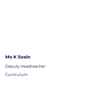
Ms K Sosin
Deputy Headteacher
Curriculum