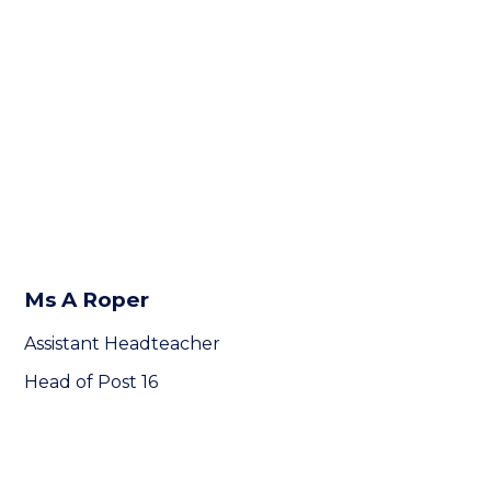
Ms A Roper
Assistant Headteacher
Head of Post 16