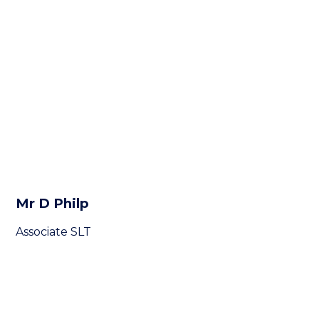
Mr D Philp
Associate SLT