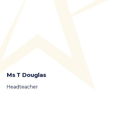
Ms T Douglas
Headteacher