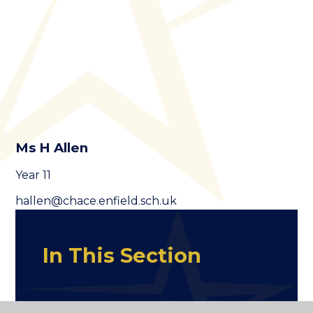
Ms H Allen
Year 11
hallen@chace.enfield.sch.uk
In This Section
Staff Old Page