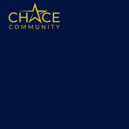
Skip to content ↓