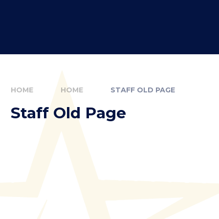
HOME
HOME
STAFF OLD PAGE
Staff Old Page